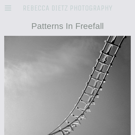
REBECCA DIETZ PHOTOGRAPHY
Patterns In Freefall