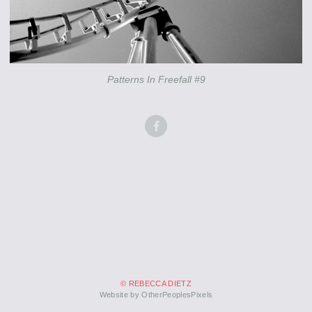
Patterns In Freefall #9
© REBECCA DIETZ
Website by OtherPeoplesPixels